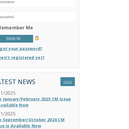
Remember Me
rgot your password?
en't registered yet?
ATEST NEWS
more
11/2025
e January/February 2025 CM Issue
Available Now
11/2025
e September/October 2024 CM
ue is Available Now