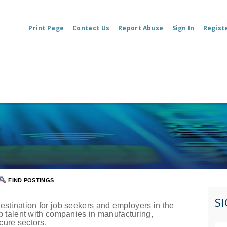
Print Page
Contact Us
Report Abuse
Sign In
Regist
r
FIND POSTINGS
SI
estination for job seekers and employers in the
op talent with companies in manufacturing,
cure sectors.