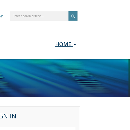
er
HOME
GN IN