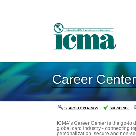
Career Cente
SEARCH OPENINGS
SUBSCRIBE
ICMA's Career Center is the go-to d
global card industry - connecting t
personalization, secure and non-se