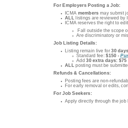
For Employers Posting a Job:
ICMA
members
may submit job
ALL
listings are reviewed by 
ICMA reserves the right to edit
Fall outside the scope of
Are discriminatory or mi
Job Listing Details:
Listing remain live for
30 day
Standard fee:
$150 -
Pur
Add
30 extra days: $75
ALL
posting must be submitte
Refunds & Cancellations:
Posting fees are non-refundab
For early removal or edits, co
For Job Seekers:
Apply directly through the job l