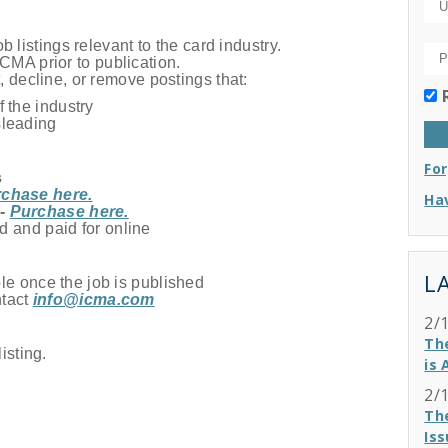
 listings relevant to the card industry.
ICMA prior to publication.
, decline, or remove postings that:
 the industry
sleading
Fo
s
chase here.
Hav
 -
Purchase here.
d and paid for online
L
le once the job is published
ntact
info@icma.com
2/
Th
isting.
is 
2/
Th
Iss