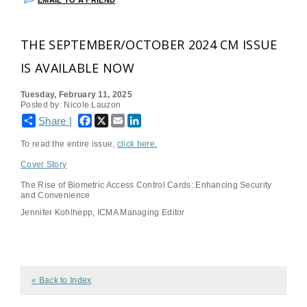
EMAIL TO A FRIEND
THE SEPTEMBER/OCTOBER 2024 CM ISSUE
IS AVAILABLE NOW
Tuesday, February 11, 2025
Posted by: Nicole Lauzon
Facebook
X
Email
LinkedIn
Share |
To read the entire issue,
click here
.
Cover Story
The Rise of Biometric Access Control Cards: Enhancing Security
and Convenience
Jennifer Kohlhepp, ICMA Managing Editor
« Back to Index