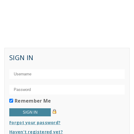
SIGN IN
Remember Me
Forgot your password?
Haven't registered yet?