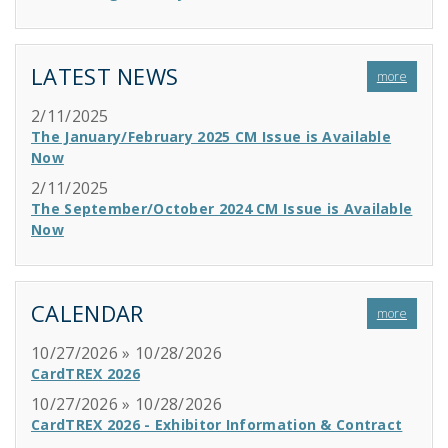
LATEST NEWS
more
2/11/2025
The January/February 2025 CM Issue is Available
Now
2/11/2025
The September/October 2024 CM Issue is Available
Now
CALENDAR
more
10/27/2026 » 10/28/2026
CardTREX 2026
10/27/2026 » 10/28/2026
CardTREX 2026 - Exhibitor Information & Contract