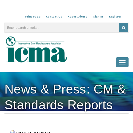
Print Page
Contact Us
Report Abuse
Sign In
Register
Togg
navi
News & Press: CM &
Standards Reports